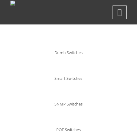
Dumb Switches
Smart Switches
SNMP Switches
POE Switches