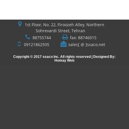
1st Floor, No. 22, Firoozeh Alley, Northern
Sohrevardi Street, Tehran
88755744
fax: 88746015
09121862935
sales[ @ ]ssaco.net
Copyright © 2017 ssaco Inc. All rights reserved | Designed By:
Homay Web