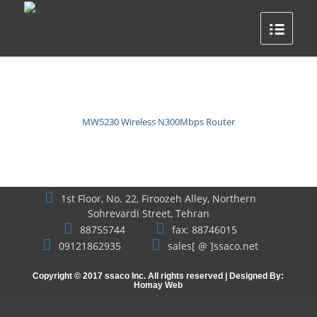
MW5230 Wireless N300Mbps Router
1st Floor, No. 22, Firoozeh Alley, Northern
Sohrevardi Street, Tehran
88755744
fax: 88746015
09121862935
sales[ @ ]ssaco.net
Copyright © 2017 ssaco Inc. All rights reserved | Designed By:
Homay Web