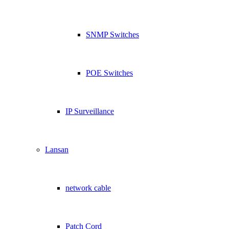
SNMP Switches
POE Switches
IP Surveillance
Lansan
network cable
Patch Cord