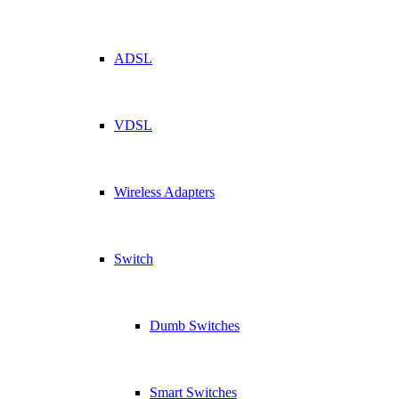
ADSL
VDSL
Wireless Adapters
Switch
Dumb Switches
Smart Switches