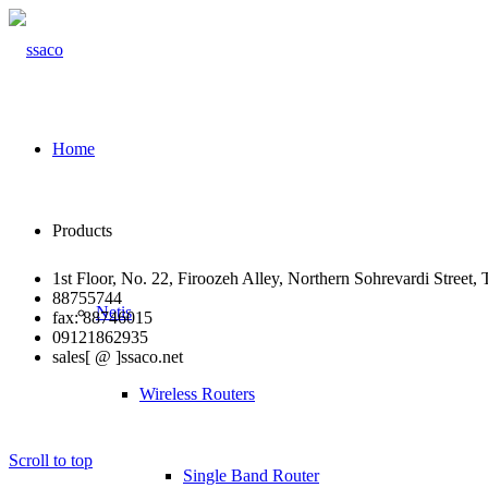
Home
Products
1st Floor, No. 22, Firoozeh Alley, Northern Sohrevardi Street, 
88755744
Netis
fax: 88746015
09121862935
sales[ @ ]ssaco.net
Wireless Routers
Scroll to top
Single Band Router