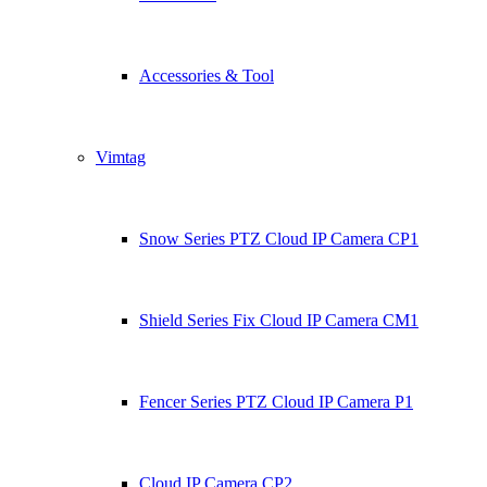
Accessories & Tool
Vimtag
Snow Series PTZ Cloud IP Camera CP1
Shield Series Fix Cloud IP Camera CM1
Fencer Series PTZ Cloud IP Camera P1
Cloud IP Camera CP2