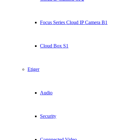
Focus Series Cloud IP Camera B1
Cloud Box S1
Etiger
Audio
Security
Connnected Video