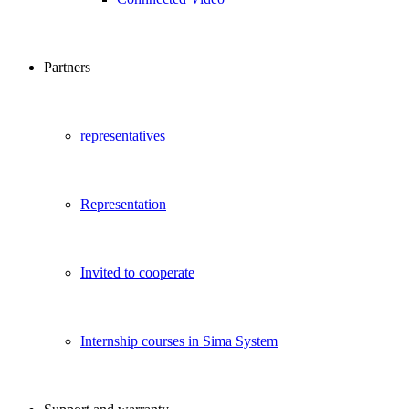
Partners
representatives
Representation
Invited to cooperate
Internship courses in Sima System