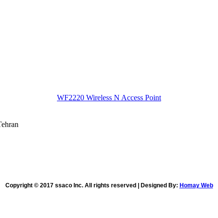
WF2220 Wireless N Access Point
Tehran
Copyright © 2017 ssaco Inc. All rights reserved | Designed By:
Homay Web