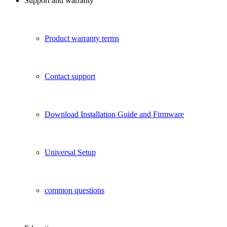
Support and warranty
Product warranty terms
Contact support
Download Installation Guide and Firmware
Universal Setup
common questions