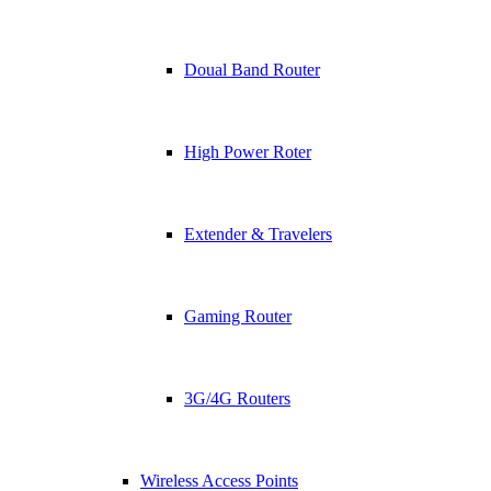
Doual Band Router
High Power Roter
Extender & Travelers
Gaming Router
3G/4G Routers
Wireless Access Points